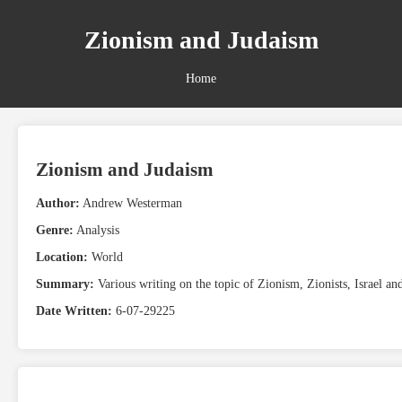
Zionism and Judaism
Home
Zionism and Judaism
Author:
Andrew Westerman
Genre:
Analysis
Location:
World
Summary:
Various writing on the topic of Zionism, Zionists, Israel an
Date Written:
6-07-29225