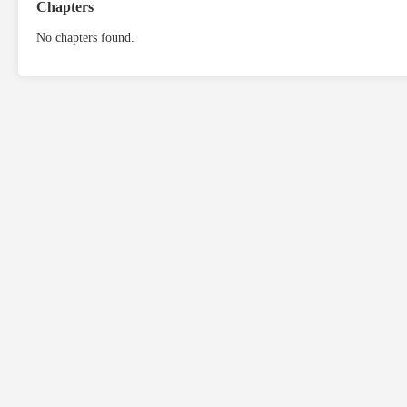
Chapters
No chapters found.