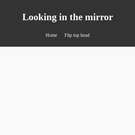
Looking in the mirror
Home
Flip top head