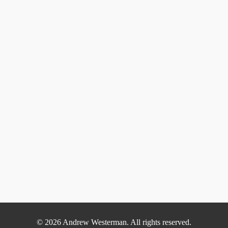
© 2026 Andrew Westerman. All rights reserved.